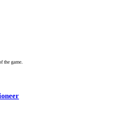
of the game.
ioneer