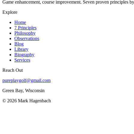
Game enhancement, course improvement. Seven proven principles
Explore
Home
7 Principles
Philosophy
Observations
Blog
Library
Biography
Services
Reach Out
pureplaygolf@gmail.com
Green Bay, Wisconsin
©
2026
Mark Hagenbach