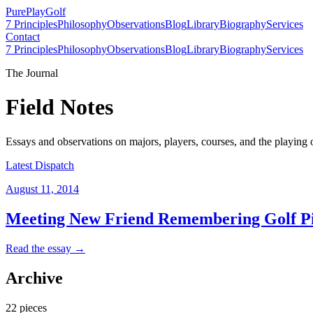
PurePlay
Golf
7 Principles
Philosophy
Observations
Blog
Library
Biography
Services
Contact
7 Principles
Philosophy
Observations
Blog
Library
Biography
Services
The Journal
Field Notes
Essays and observations on majors, players, courses, and the playing 
Latest Dispatch
August 11, 2014
Meeting New Friend Remembering Golf P
Read the essay →
Archive
22
pieces