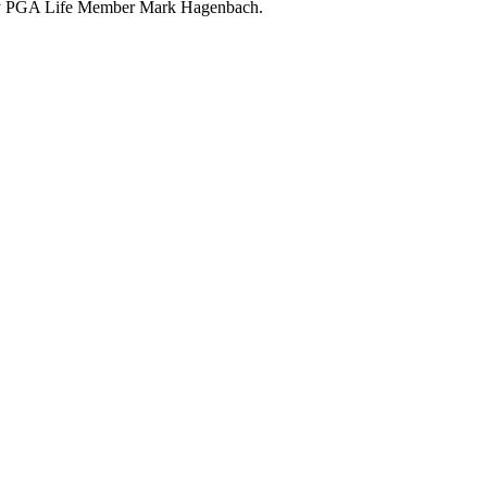
 by PGA Life Member Mark Hagenbach.