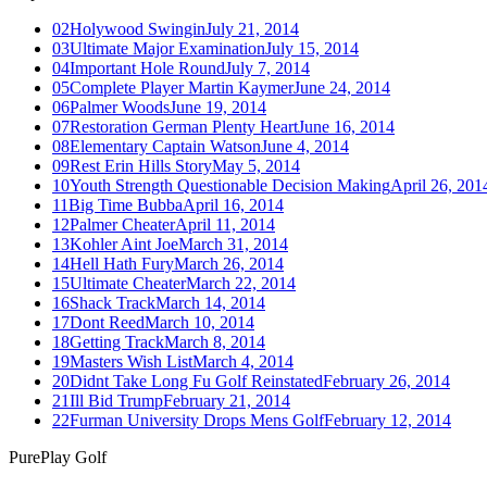
02
Holywood Swingin
July 21, 2014
03
Ultimate Major Examination
July 15, 2014
04
Important Hole Round
July 7, 2014
05
Complete Player Martin Kaymer
June 24, 2014
06
Palmer Woods
June 19, 2014
07
Restoration German Plenty Heart
June 16, 2014
08
Elementary Captain Watson
June 4, 2014
09
Rest Erin Hills Story
May 5, 2014
10
Youth Strength Questionable Decision Making
April 26, 201
11
Big Time Bubba
April 16, 2014
12
Palmer Cheater
April 11, 2014
13
Kohler Aint Joe
March 31, 2014
14
Hell Hath Fury
March 26, 2014
15
Ultimate Cheater
March 22, 2014
16
Shack Track
March 14, 2014
17
Dont Reed
March 10, 2014
18
Getting Track
March 8, 2014
19
Masters Wish List
March 4, 2014
20
Didnt Take Long Fu Golf Reinstated
February 26, 2014
21
Ill Bid Trump
February 21, 2014
22
Furman University Drops Mens Golf
February 12, 2014
PurePlay
Golf