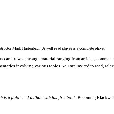
nstructor Mark Hagenbach. A well-read player is a complete player.
rs can browse through material ranging from articles, commentar
entaries involving various topics. You are invited to read, rela
 is a published author with his first book,
Becoming Blackwol