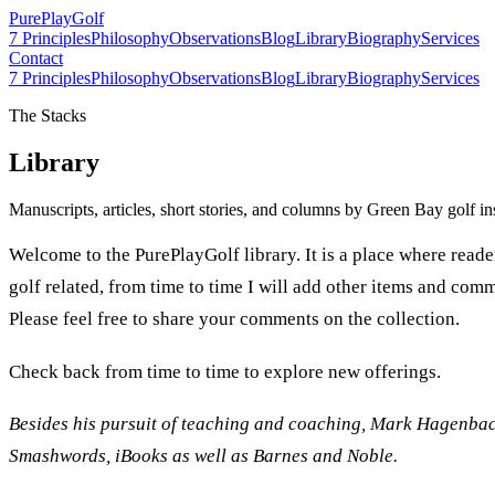
PurePlay
Golf
7 Principles
Philosophy
Observations
Blog
Library
Biography
Services
Contact
7 Principles
Philosophy
Observations
Blog
Library
Biography
Services
The Stacks
Library
Manuscripts, articles, short stories, and columns by Green Bay golf i
Welcome to the PurePlayGolf library. It is a place where reade
golf related, from time to time I will add other items and comm
Please feel free to share your comments on the collection.
Check back from time to time to explore new offerings.
Besides his pursuit of teaching and coaching, Mark Hagenbach
Smashwords, iBooks as well as Barnes and Noble.