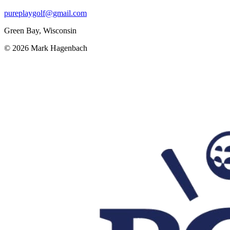
pureplaygolf@gmail.com
Green Bay, Wisconsin
©
2026
Mark Hagenbach