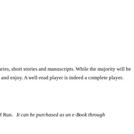
ies, short stories and manuscripts. While the majority will be
x and enjoy. A well-read player is indeed a complete player.
f Run.
It can be purchased as an e-Book through