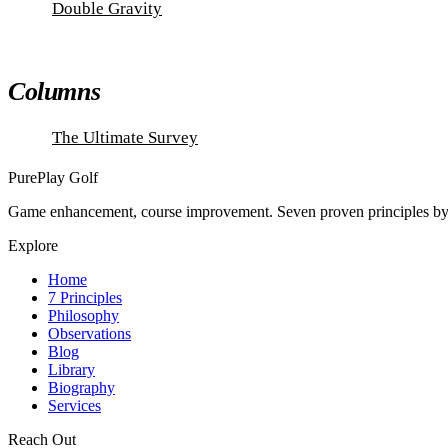
Double Gravity
Columns
The Ultimate Survey
PurePlay
Golf
Game enhancement, course improvement. Seven proven principles
Explore
Home
7 Principles
Philosophy
Observations
Blog
Library
Biography
Services
Reach Out