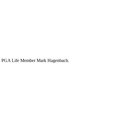
 by PGA Life Member Mark Hagenbach.