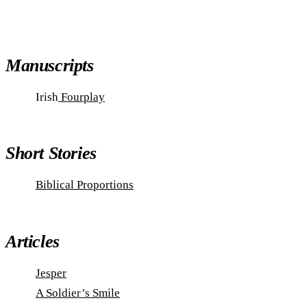
Manuscripts
Irish
Fourplay
Short Stories
Biblical Proportions
Articles
Jesper
A Soldier’s Smile